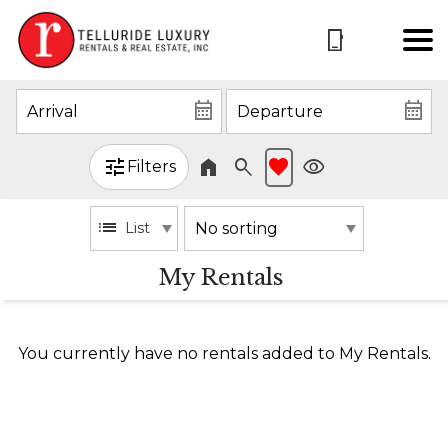
Filters
List
My Rentals
You currently have no rentals added to My Rentals.