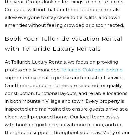
the year. Groups looking for
things to do in Telluride,
Colorado,
will find that our three-bedroom rentals
allow everyone to stay close to trails, lifts, and town
amenities without feeling crowded or disconnected.
Book Your Telluride Vacation Rental
with Telluride Luxury Rentals
At Telluride Luxury Rentals, we focus on providing
professionally managed
Telluride, Colorado, lodging
supported by local expertise and consistent service.
Our three-bedroom homes are selected for quality
construction, functional layouts, and reliable locations
in both Mountain Village and town. Every property is
inspected and maintained to ensure guests arrive at a
clean, well-prepared home. Our local team assists
with booking guidance, arrival coordination, and on-
the-ground support throughout your stay. Many of our