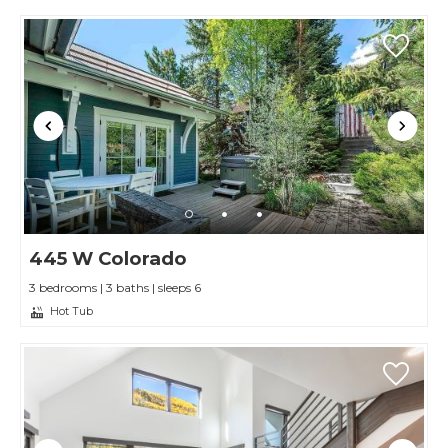
445 W Colorado
3 bedrooms | 3 baths | sleeps 6
Hot Tub