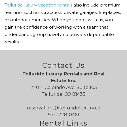
Telluride luxury vacation rentals
also include premium
features such as ski access, private garages, fireplaces,
or outdoor amenities. When you book with us, you
gain the confidence of working with a team that
understands group travel and delivers dependable
results.
Contact Us
Telluride Luxury Rentals and Real
Estate Inc.
220 E Colorado Ave, Suite 105
Telluride, CO 81435
reservations@tellurideluxury.co
970-728-0461
Rental Links