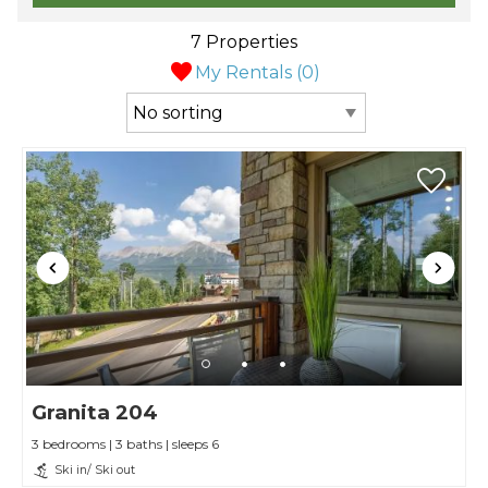
7 Properties
My Rentals (
0
)
Granita 204
3 bedrooms | 3 baths | sleeps 6
Ski in/ Ski out