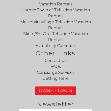
Vacation Rentals
Historic Town of Telluride Vacation
Rentals
Mountain Village Telluride Vacation
Rentals
Ski-In/Ski-Out Telluride Vacation
Rentals
Availability Calendar
Other Links
Contact Us
FAQs
Concierge Services
Getting Here
OWNER LOGIN
Newsletter