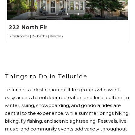
222 North Fir
3 bedrooms | 2+ baths | sleeps 8
Things to Do in Telluride
Telluride is a destination built for groups who want
easy access to outdoor recreation and local culture. In
winter, skiing, snowboarding, and gondola rides are
central to the experience, while summer brings hiking,
biking, fly fishing, and scenic sightseeing. Festivals, live
music, and community events add variety throughout