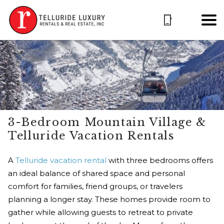
3-Bedroom Mountain Village &
Telluride Vacation Rentals
A
Telluride vacation rental
with three bedrooms offers
an ideal balance of shared space and personal
comfort for families, friend groups, or travelers
planning a longer stay. These homes provide room to
gather while allowing guests to retreat to private