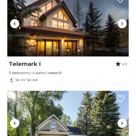
Telemark I
4.9
3 bedrooms | 4 baths | sleeps 8
Ski in/ Ski out