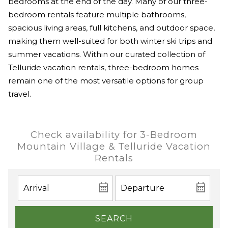
bedrooms at the end of the day. Many of our three-
bedroom rentals feature multiple bathrooms,
spacious living areas, full kitchens, and outdoor space,
making them well-suited for both winter ski trips and
summer vacations. Within our curated collection of
Telluride vacation rentals, three-bedroom homes
remain one of the most versatile options for group
travel.
Check availability for 3-Bedroom
Mountain Village & Telluride Vacation
Rentals
SEARCH