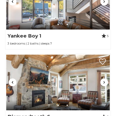
Yankee Boy 1
5
3 bedrooms | 2 baths | sleeps 7