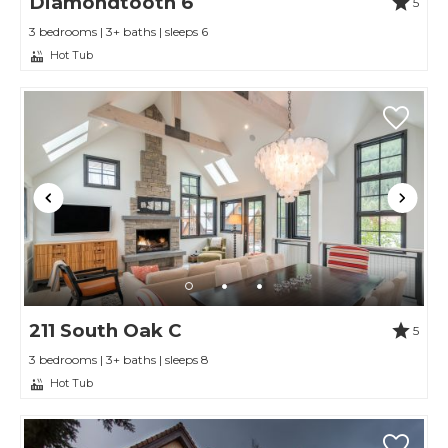
Diamondtooth 6
5
3 bedrooms | 3+ baths | sleeps 6
Hot Tub
211 South Oak C
5
3 bedrooms | 3+ baths | sleeps 8
Hot Tub