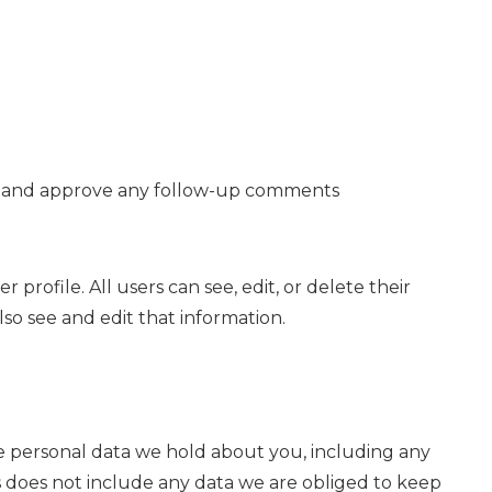
ize and approve any follow-up comments
 profile. All users can see, edit, or delete their
so see and edit that information.
the personal data we hold about you, including any
s does not include any data we are obliged to keep