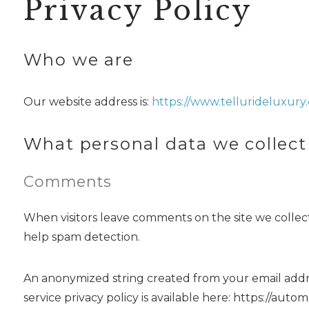
Privacy Policy
Who we are
Our website address is:
https://www.tellurideluxury.
What personal data we collect
Comments
When visitors leave comments on the site we collect
help spam detection.
An anonymized string created from your email address
service privacy policy is available here: https://auto