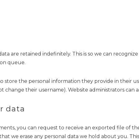
ta are retained indefinitely. This is so we can recogn
ion queue.
so store the personal information they provide in their user
t change their username). Website administrators can al
r data
omments, you can request to receive an exported file of 
 that we erase any personal data we hold about you. Thi