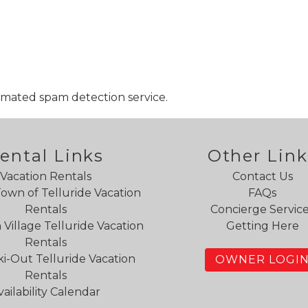
mated spam detection service.
ental Links
Other Link
Vacation Rentals
Contact Us
Town of Telluride Vacation
FAQs
Rentals
Concierge Servic
Village Telluride Vacation
Getting Here
Rentals
ki-Out Telluride Vacation
OWNER LOGI
Rentals
vailability Calendar