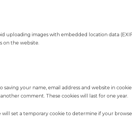
oid uploading images with embedded location data (EXIF 
 on the website.
o saving your name, email address and website in cookie
e another comment. These cookies will last for one year.
we will set a temporary cookie to determine if your brows