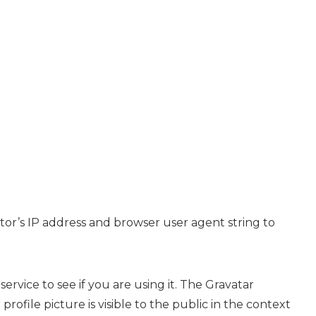
tor’s IP address and browser user agent string to
rvice to see if you are using it. The Gravatar
rofile picture is visible to the public in the context