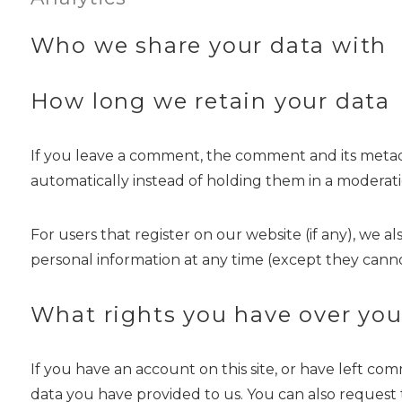
Who we share your data with
How long we retain your data
If you leave a comment, the comment and its metada
automatically instead of holding them in a moderat
For users that register on our website (if any), we al
personal information at any time (except they canno
What rights you have over you
If you have an account on this site, or have left c
data you have provided to us. You can also request