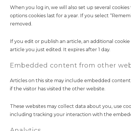
When you log in, we will also set up several cookies
options cookies last for a year. If you select “Remem
removed.
If you edit or publish an article, an additional cook
article you just edited. It expires after 1 day.
Embedded content from other web
Articles on this site may include embedded content 
if the visitor has visited the other website.
These websites may collect data about you, use coo
including tracking your interaction with the embed
Analytics