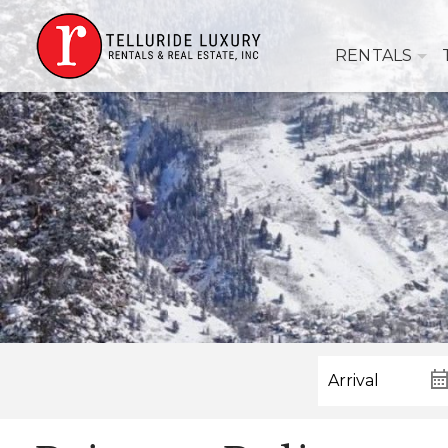
RENTALS