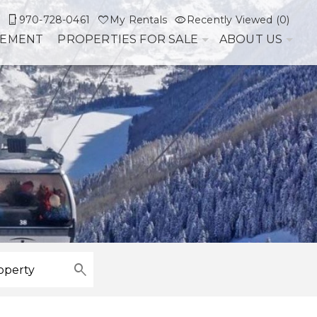
970-728-0461
My Rentals
Recently Viewed (0)
GEMENT
PROPERTIES FOR SALE
ABOUT US