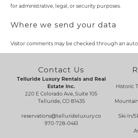
for administrative, legal, or security purposes.
Where we send your data
Visitor comments may be checked through an auto
Contact Us
R
Telluride Luxury Rentals and Real
Estate Inc.
Historic 
220 E Colorado Ave, Suite 105
Telluride, CO 81435
Mountain 
reservations@tellurideluxury.co
Ski-In/S
970-728-0461
A