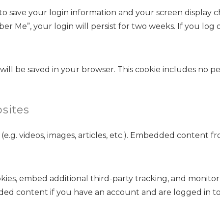
 to save your login information and your screen display ch
ber Me”, your login will persist for two weeks. If you log 
ie will be saved in your browser. This cookie includes no p
sites
(e.g. videos, images, articles, etc.). Embedded content 
kies, embed additional third-party tracking, and monito
ded content if you have an account and are logged in to