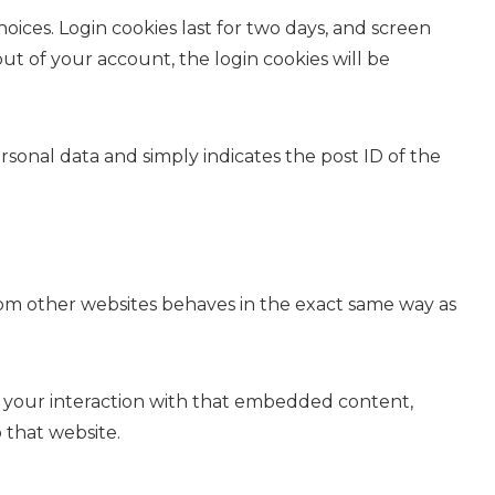
oices. Login cookies last for two days, and screen
out of your account, the login cookies will be
ersonal data and simply indicates the post ID of the
from other websites behaves in the exact same way as
r your interaction with that embedded content,
 that website.