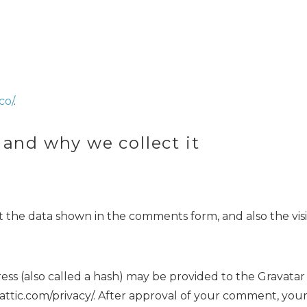
co/
.
 and why we collect it
 the data shown in the comments form, and also the visi
 (also called a hash) may be provided to the Gravatar se
mattic.com/privacy/. After approval of your comment, your p