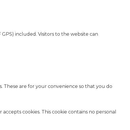
GPS) included. Visitors to the website can
s. These are for your convenience so that you do
er accepts cookies. This cookie contains no personal