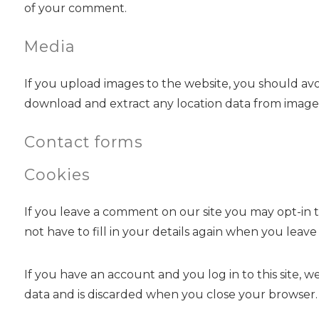
of your comment.
Media
If you upload images to the website, you should av
download and extract any location data from images
Contact forms
Cookies
If you leave a comment on our site you may opt-in t
not have to fill in your details again when you leav
If you have an account and you log in to this site, 
data and is discarded when you close your browser.