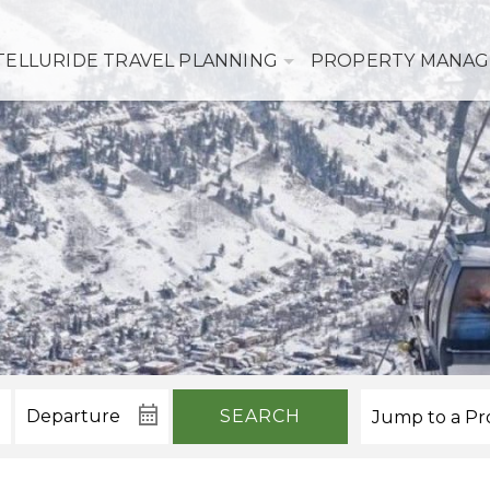
TELLURIDE TRAVEL PLANNING
PROPERTY MANA
SEARCH