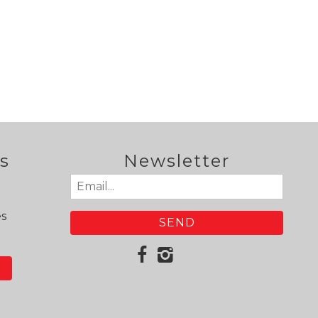
s
Newsletter
Email
(Required)
es
N