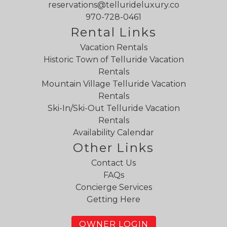
reservations@tellurideluxury.co
970-728-0461
Rental Links
Vacation Rentals
Historic Town of Telluride Vacation
Rentals
Mountain Village Telluride Vacation
Rentals
Ski-In/Ski-Out Telluride Vacation
Rentals
Availability Calendar
Other Links
Contact Us
FAQs
Concierge Services
Getting Here
OWNER LOGIN