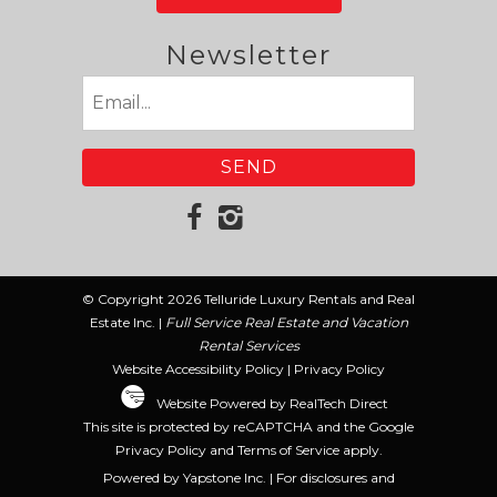
Newsletter
Email
(Required)
© Copyright 2026 Telluride Luxury Rentals and Real
Estate Inc. |
Full Service Real Estate and Vacation
Rental Services
Website Accessibility Policy
|
Privacy Policy
Website Powered by RealTech Direct
This site is protected by reCAPTCHA and the Google
Privacy Policy
and
Terms of Service
apply.
Powered by Yapstone Inc. | For disclosures and