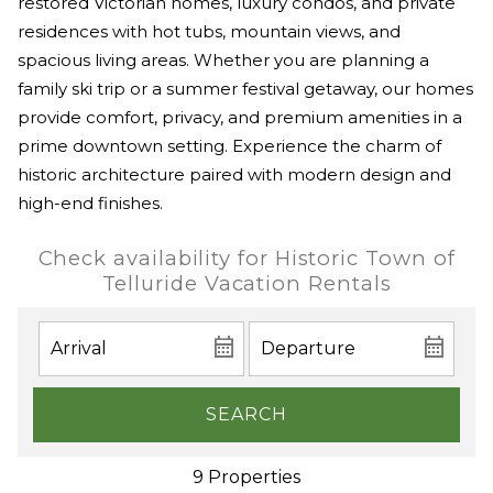
restored Victorian homes, luxury condos, and private
residences with hot tubs, mountain views, and
spacious living areas. Whether you are planning a
family ski trip or a summer festival getaway, our homes
provide comfort, privacy, and premium amenities in a
prime downtown setting. Experience the charm of
historic architecture paired with modern design and
high-end finishes.
Check availability for Historic Town of
Telluride Vacation Rentals
SEARCH
9 Properties