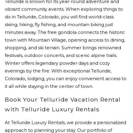
Telluride is known for its year-round adventure and
vibrant community events. When exploring things to
do in Telluride, Colorado, you will find world-class
skiing, hiking, fly fishing, and mountain biking just
minutes away. The free gondola connects the historic
town with Mountain Village, opening access to dining,
shopping, and ski terrain. Summer brings renowned
festivals, outdoor concerts, and scenic alpine trails.
Winter offers legendary powder days and cozy
evenings by the fire. With exceptional Telluride,
Colorado, lodging, you can enjoy convenient access to
it all while staying in the center of town.
Book Your Telluride Vacation Rental
with Telluride Luxury Rentals
At Telluride Luxury Rentals, we provide a personalized
approach to planning your stay. Our portfolio of