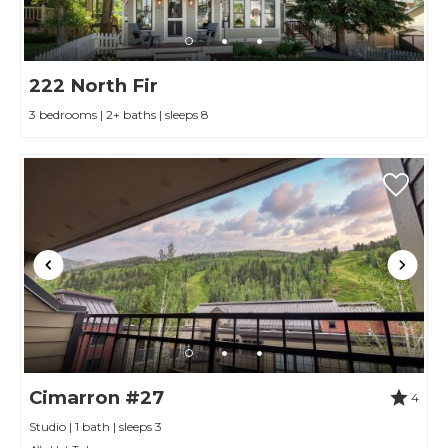
222 North Fir
3 bedrooms | 2+ baths | sleeps 8
Cimarron #27
4
Studio | 1 bath | sleeps 3