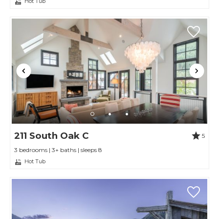
Hot Tub
211 South Oak C
5
3 bedrooms | 3+ baths | sleeps 8
Hot Tub