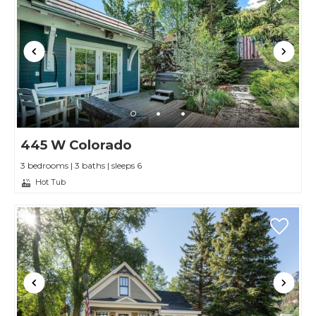
445 W Colorado
3 bedrooms | 3 baths | sleeps 6
Hot Tub