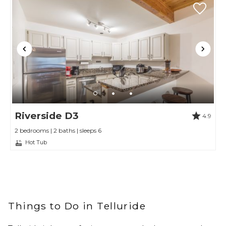
Riverside D3
4.9
2 bedrooms | 2 baths | sleeps 6
Hot Tub
Things to Do in Telluride