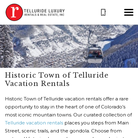
Historic Town of Telluride
Vacation Rentals
Historic Town of Telluride vacation rentals offer a rare
opportunity to stay in the heart of one of Colorado’s
most iconic mountain towns. Our curated collection of
Telluride vacation rentals
places you steps from Main
Street, scenic trails, and the gondola. Choose from