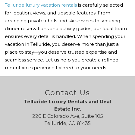
Telluride luxury vacation rentals
is carefully selected
for location, views, and upscale features. From
arranging private chefs and ski services to securing
dinner reservations and activity guides, our local team
ensures every detail is handled. When spending your
vacation in Telluride, you deserve more than just a
place to stay—you deserve trusted expertise and
seamless service. Let us help you create a refined
mountain experience tailored to your needs.
Contact Us
Telluride Luxury Rentals and Real
Estate Inc.
220 E Colorado Ave, Suite 105
Telluride, CO 81435