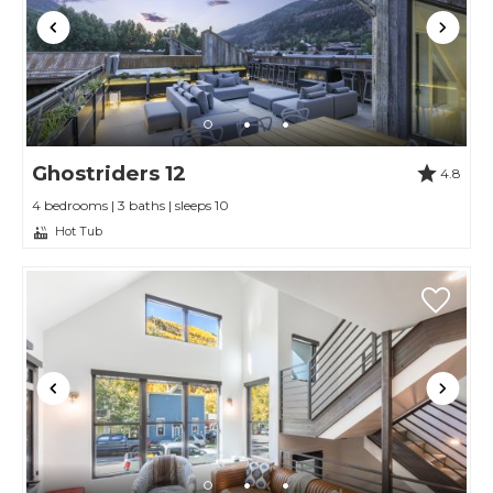
Ghostriders 12
4.8
4 bedrooms | 3 baths | sleeps 10
Hot Tub