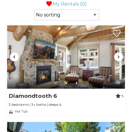
My Rentals (
0
)
Diamondtooth 6
5
3 bedrooms | 3+ baths | sleeps 6
Hot Tub