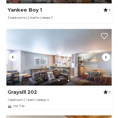
Yankee Boy 1
5
3 bedrooms | 2 baths | sleeps 7
Graysill 202
5
1 bedroom | 1 bath | sleeps 4
Hot Tub