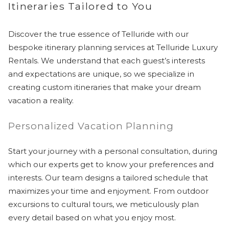
Itineraries Tailored to You
Discover the true essence of Telluride with our
bespoke itinerary planning services at Telluride Luxury
Rentals. We understand that each guest’s interests
and expectations are unique, so we specialize in
creating custom itineraries that make your dream
vacation a reality.
Personalized Vacation Planning
Start your journey with a personal consultation, during
which our experts get to know your preferences and
interests. Our team designs a tailored schedule that
maximizes your time and enjoyment. From outdoor
excursions to cultural tours, we meticulously plan
every detail based on what you enjoy most.