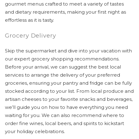
gourmet menus crafted to meet a variety of tastes
and dietary requirements, making your first night as
effortless as it is tasty.
Grocery Delivery
Skip the supermarket and dive into your vacation with
our expert grocery shopping recommendations.
Before your arrival, we can suggest the best local
services to arrange the delivery of your preferred
groceries, ensuring your pantry and fridge can be fully
stocked according to your list. From local produce and
artisan cheeses to your favorite snacks and beverages,
we’ll guide you on how to have everything you need
waiting for you. We can also recommend where to
order fine wines, local beers, and spirits to kickstart
your holiday celebrations.