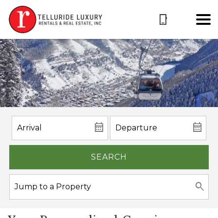
SEARCH