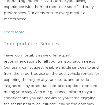
surrounding mountains. Customize your dining
experience with themed menus or specific dietary
preferences. Our chefs ensure every meal is a
masterpiece.
Learn More
Transportation Services
Travel comfortably as we offer expert
recommendations for all your transportation needs.
Our team can suggest reliable shuttle services to and
from the airport, advise on the best vehicle rentals for
exploring the region at your leisure, and provide
insights on any other transportation options required
during your stay. With our guidance tailored to your
specifications, you can maximize your time enjoying
the scenic beauty of Telluride, leaving the complex