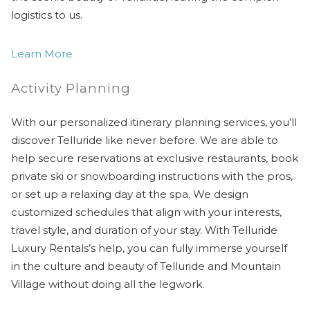
logistics to us.
Learn More
Activity Planning
With our personalized itinerary planning services, you’ll
discover Telluride like never before. We are able to
help secure reservations at exclusive restaurants, book
private ski or snowboarding instructions with the pros,
or set up a relaxing day at the spa. We design
customized schedules that align with your interests,
travel style, and duration of your stay. With Telluride
Luxury Rentals’s help, you can fully immerse yourself
in the culture and beauty of Telluride and Mountain
Village without doing all the legwork.