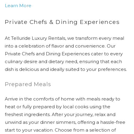
Learn More
Private Chefs & Dining Experiences
At Telluride Luxury Rentals, we transform every meal
into a celebration of flavor and convenience. Our
Private Chefs and Dining Experiences cater to every
culinary desire and dietary need, ensuring that each
dish is delicious and ideally suited to your preferences.
Prepared Meals
Arrive in the comforts of home with meals ready to
heat or fully prepared by local cooks using the
freshest ingredients. After your journey, relax and
unwind as your dinner simmers, offering a hassle-free
start to your vacation. Choose from a selection of