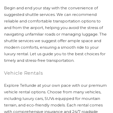
Begin and end your stay with the convenience of
suggested shuttle services. We can recommend
reliable and comfortable transportation options to
and from the airport, helping you avoid the stress of
navigating unfamiliar roads or managing luggage. The
shuttle services we suggest offer ample space and
modern comforts, ensuring a smooth ride to your
luxury rental. Let us guide you to the best choices for
timely and stress-free transportation.
Vehicle Rentals
Explore Telluride at your own pace with our premium
vehicle rental options. Choose from many vehicles,
including luxury cars, SUVs equipped for mountain
terrain, and eco-friendly models. Each rental comes
with comprehensive insurance and 24/7 roadside