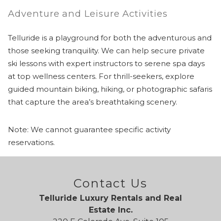
Adventure and Leisure Activities
Telluride is a playground for both the adventurous and
those seeking tranquility. We can help secure private
ski lessons with expert instructors to serene spa days
at top wellness centers. For thrill-seekers, explore
guided mountain biking, hiking, or photographic safaris
that capture the area’s breathtaking scenery.
Note: We cannot guarantee specific activity
reservations.
Contact Us
Telluride Luxury Rentals and Real
Estate Inc.