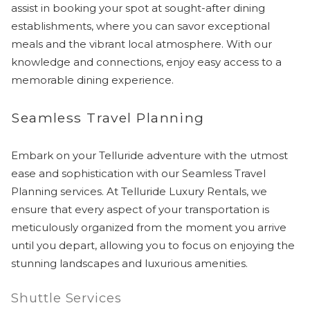
assist in booking your spot at sought-after dining
establishments, where you can savor exceptional
meals and the vibrant local atmosphere. With our
knowledge and connections, enjoy easy access to a
memorable dining experience.
Seamless Travel Planning
Embark on your Telluride adventure with the utmost
ease and sophistication with our Seamless Travel
Planning services. At Telluride Luxury Rentals, we
ensure that every aspect of your transportation is
meticulously organized from the moment you arrive
until you depart, allowing you to focus on enjoying the
stunning landscapes and luxurious amenities.
Shuttle Services