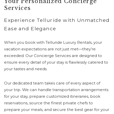
Your Personalized Concierge
Services
Experience Telluride with Unmatched
Ease and Elegance
When you book with Telluride Luxury Rentals, your
vacation expectations are not just met—they’re
exceeded. Our Concierge Services are designed to
ensure every detail of your stay is flawlessly catered to
your tastes and needs.
Our dedicated team takes care of every aspect of
your trip. We can handle transportation arrangements
for your stay, prepare customized itineraries, book
reservations, source the finest private chefs to
prepare your meals, and secure the best gear for your