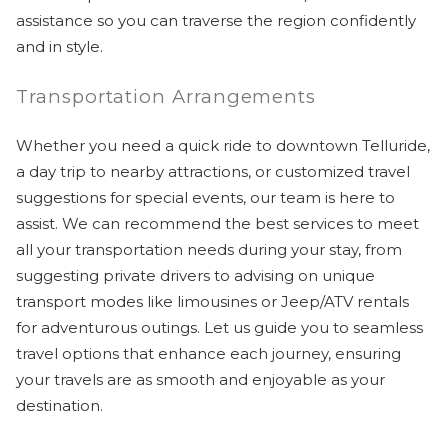
assistance so you can traverse the region confidently
and in style.
Transportation Arrangements
Whether you need a quick ride to downtown Telluride,
a day trip to nearby attractions, or customized travel
suggestions for special events, our team is here to
assist. We can recommend the best services to meet
all your transportation needs during your stay, from
suggesting private drivers to advising on unique
transport modes like limousines or Jeep/ATV rentals
for adventurous outings. Let us guide you to seamless
travel options that enhance each journey, ensuring
your travels are as smooth and enjoyable as your
destination.