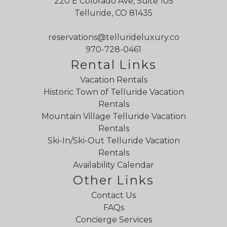
220 E Colorado Ave, Suite 105
Telluride, CO 81435
reservations@tellurideluxury.co
970-728-0461
Rental Links
Vacation Rentals
Historic Town of Telluride Vacation
Rentals
Mountain Village Telluride Vacation
Rentals
Ski-In/Ski-Out Telluride Vacation
Rentals
Availability Calendar
Other Links
Contact Us
FAQs
Concierge Services