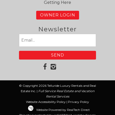
Getting Here
OWNER LOGIN
Newsletter
Email
(Required)
© Copyright 2026 Telluride Luxury Rentals and Real
Estate Inc. |
Full Service Real Estate and Vacation
Rental Services
Website Accessibility Policy
|
Privacy Policy
Website Powered by RealTech Direct