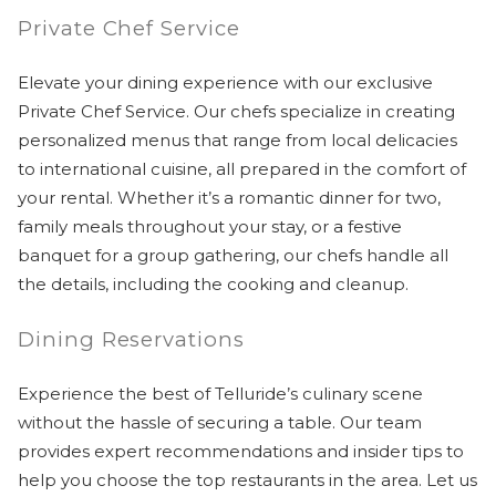
Private Chef Service
Elevate your dining experience with our exclusive
Private Chef Service. Our chefs specialize in creating
personalized menus that range from local delicacies
to international cuisine, all prepared in the comfort of
your rental. Whether it’s a romantic dinner for two,
family meals throughout your stay, or a festive
banquet for a group gathering, our chefs handle all
the details, including the cooking and cleanup.
Dining Reservations
Experience the best of Telluride’s culinary scene
without the hassle of securing a table. Our team
provides expert recommendations and insider tips to
help you choose the top restaurants in the area. Let us