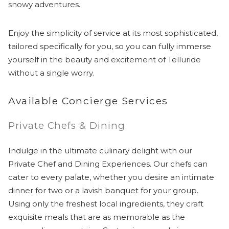
snowy adventures.
Enjoy the simplicity of service at its most sophisticated,
tailored specifically for you, so you can fully immerse
yourself in the beauty and excitement of Telluride
without a single worry.
Available Concierge Services
Private Chefs & Dining
Indulge in the ultimate culinary delight with our
Private Chef and Dining Experiences. Our chefs can
cater to every palate, whether you desire an intimate
dinner for two or a lavish banquet for your group.
Using only the freshest local ingredients, they craft
exquisite meals that are as memorable as the