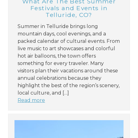
What Are The Best Summer
Festivals and Events in
Telluride, CO?
Summer in Telluride brings long
mountain days, cool evenings, and a
packed calendar of cultural events. From
live music to art showcases and colorful
hot air balloons, the town offers
something for every traveler. Many
visitors plan their vacations around these
annual celebrations because they
highlight the best of the region’s scenery,
local culture, and […]
Read more