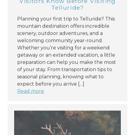
Visitors Know Before Visiting
Telluride?
Planning your first trip to Telluride? This
mountain destination offers incredible
scenery, outdoor adventures, and a
welcoming community year-round.
Whether you’re visiting for a weekend
getaway or an extended vacation, a little
preparation can help you make the most
of your stay. From transportation tips to
seasonal planning, knowing what to
expect before you arrive […]
Read more