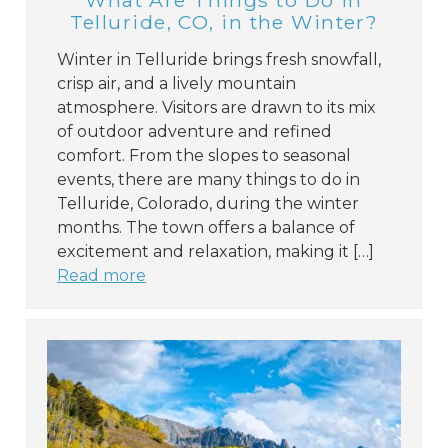
What Are Things to Do in
Telluride, CO, in the Winter?
Winter in Telluride brings fresh snowfall,
crisp air, and a lively mountain
atmosphere. Visitors are drawn to its mix
of outdoor adventure and refined
comfort. From the slopes to seasonal
events, there are many things to do in
Telluride, Colorado, during the winter
months. The town offers a balance of
excitement and relaxation, making it […]
Read more