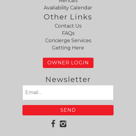
Rentals
Availability Calendar
Other Links
Contact Us
FAQs
Concierge Services
Getting Here
OWNER LOGIN
Newsletter
Email
(Required)