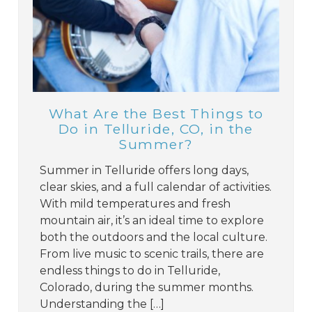
What Are the Best Things to
Do in Telluride, CO, in the
Summer?
Summer in Telluride offers long days,
clear skies, and a full calendar of activities.
With mild temperatures and fresh
mountain air, it’s an ideal time to explore
both the outdoors and the local culture.
From live music to scenic trails, there are
endless things to do in Telluride,
Colorado, during the summer months.
Understanding the […]