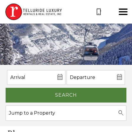
SEARCH