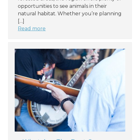
opportunities to see animals in their
natural habitat. Whether you’re planning
[…]
Read more