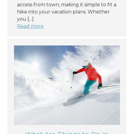
access from town, making it simple to fit a
hike into your vacation plans. Whether
you […]
Read more