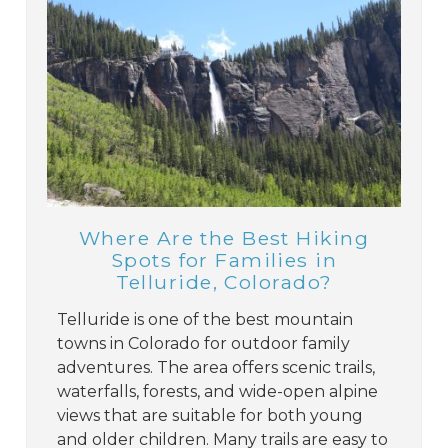
Where Are the Best Hiking
Spots for Families in
Telluride, Colorado?
Telluride is one of the best mountain
towns in Colorado for outdoor family
adventures. The area offers scenic trails,
waterfalls, forests, and wide-open alpine
views that are suitable for both young
and older children. Many trails are easy to