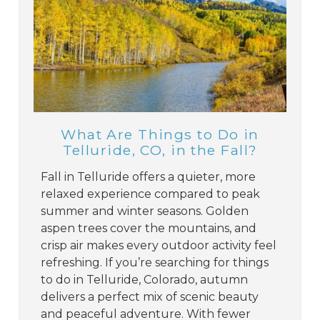
What Are Things to Do in
Telluride, CO, in the Fall?
Fall in Telluride offers a quieter, more
relaxed experience compared to peak
summer and winter seasons. Golden
aspen trees cover the mountains, and
crisp air makes every outdoor activity feel
refreshing. If you’re searching for things
to do in Telluride, Colorado, autumn
delivers a perfect mix of scenic beauty
and peaceful adventure. With fewer