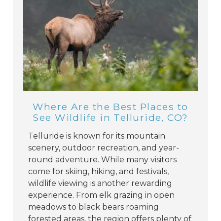
Where Are the Best Places to
See Wildlife in Telluride, CO?
Telluride is known for its mountain
scenery, outdoor recreation, and year-
round adventure. While many visitors
come for skiing, hiking, and festivals,
wildlife viewing is another rewarding
experience. From elk grazing in open
meadows to black bears roaming
forested areas, the region offers plenty of