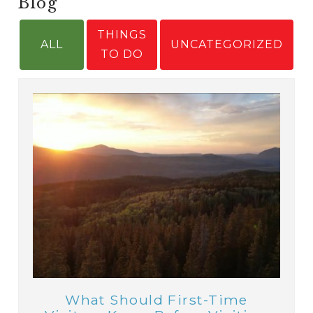
Blog
THINGS
ALL
UNCATEGORIZED
TO DO
What Should First-Time