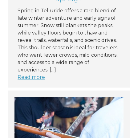
Spring in Telluride offers a rare blend of
late winter adventure and early signs of
summer. Snow still blankets the peaks,
while valley floors begin to thaw and
reveal trails, waterfalls, and scenic drives.
This shoulder season is ideal for travelers
who want fewer crowds, mild conditions,
and access to a wide range of
experiences. […]
Read more