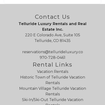
Contact Us
Telluride Luxury Rentals and Real
Estate Inc.
220 E Colorado Ave, Suite 105
Telluride, CO 81435
reservations@tellurideluxury.co
970-728-0461
Rental Links
Vacation Rentals
Historic Town of Telluride Vacation
Rentals
Mountain Village Telluride Vacation
Rentals
Ski-In/Ski-Out Telluride Vacation