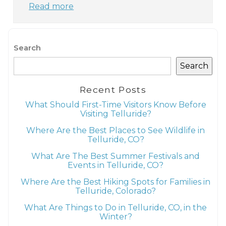
Read more
Search
Search
Recent Posts
What Should First-Time Visitors Know Before
Visiting Telluride?
Where Are the Best Places to See Wildlife in
Telluride, CO?
What Are The Best Summer Festivals and
Events in Telluride, CO?
Where Are the Best Hiking Spots for Families in
Telluride, Colorado?
What Are Things to Do in Telluride, CO, in the
Winter?