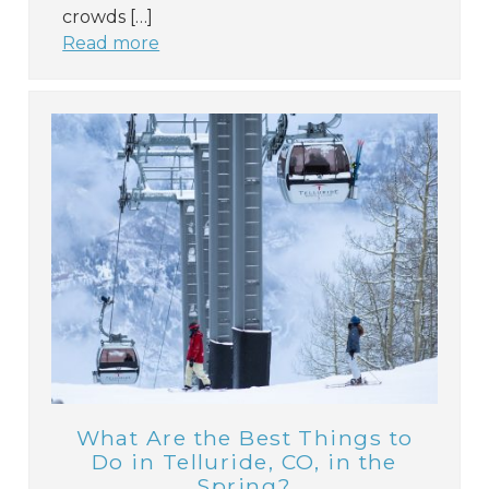
crowds […]
Read more
What Are the Best Things to
Do in Telluride, CO, in the
Spring?