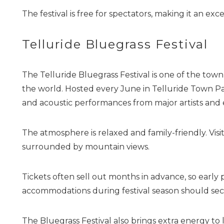
The festival is free for spectators, making it an exc
Telluride Bluegrass Festival
The Telluride Bluegrass Festival is one of the to
the world. Hosted every June in Telluride Town Park
and acoustic performances from major artists and
The atmosphere is relaxed and family-friendly. Visit
surrounded by mountain views.
Tickets often sell out months in advance, so early 
accommodations during festival season should se
The Bluegrass Festival also brings extra energy to 