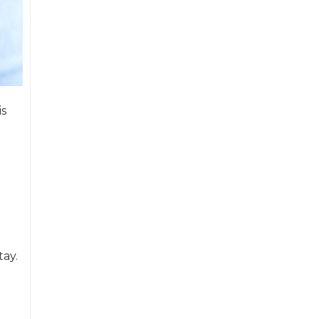
is
tay.