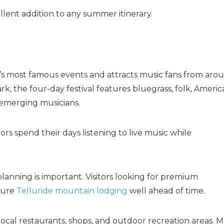
ellent addition to any summer itinerary.
wn’s most famous events and attracts music fans from aro
, the four-day festival features bluegrass, folk, Americ
 emerging musicians.
ors spend their days listening to live music while
planning is important. Visitors looking for premium
cure
Telluride mountain lodging
well ahead of time.
local restaurants, shops, and outdoor recreation areas. 