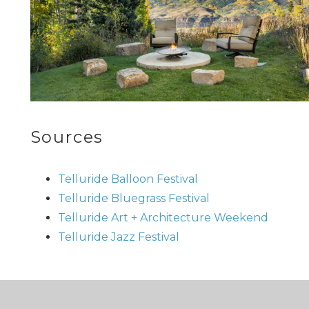
Sources
Telluride Balloon Festival
Telluride Bluegrass Festival
Telluride Art + Architecture Weekend
Telluride Jazz Festival