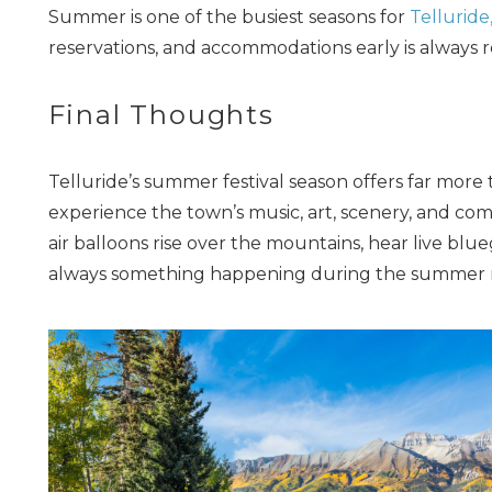
Summer is one of the busiest seasons for
Telluride
reservations, and accommodations early is alway
Final Thoughts
Telluride’s summer festival season offers far more
experience the town’s music, art, scenery, and com
air balloons rise over the mountains, hear live blueg
always something happening during the summer 