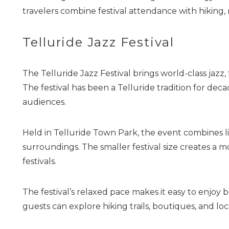
travelers combine festival attendance with hiking, 
Telluride Jazz Festival
The Telluride Jazz Festival brings world-class jazz
The festival has been a Telluride tradition for dec
audiences.
Held in Telluride Town Park, the event combines li
surroundings. The smaller festival size creates a 
festivals.
The festival’s relaxed pace makes it easy to enjo
guests can explore hiking trails, boutiques, and loc