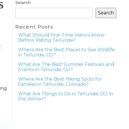
s
Search
Search
Recent Posts
What Should First-Time Visitors Know
Before Visiting Telluride?
.
Where Are the Best Places to See Wildlife
in Telluride, CO?
What Are The Best Summer Festivals and
Events in Telluride, CO?
Where Are the Best Hiking Spots for
t
Families in Telluride, Colorado?
ing
What Are Things to Do in Telluride, CO, in
the Winter?