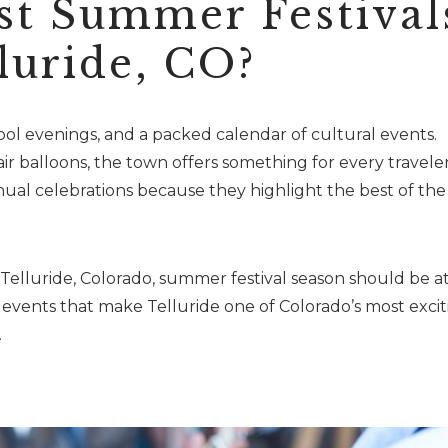
st Summer Festival
luride, CO?
ol evenings, and a packed calendar of cultural events.
ir balloons, the town offers something for every traveler
nual celebrations because they highlight the best of the
 Telluride, Colorado, summer festival season should be a
t events that make Telluride one of Colorado’s most excit
.