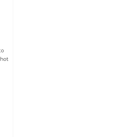
to
 hot