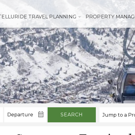
TELLURIDE TRAVEL PLANNING
PROPERTY MANA
SEARCH