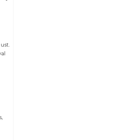
ust.
yal
,