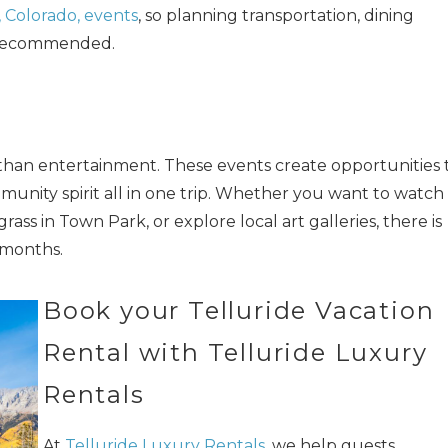
, Colorado, events
, so planning transportation, dining
s recommended.
 than entertainment. These events create opportunities 
munity spirit all in one trip. Whether you want to watch
rass in Town Park, or explore local art galleries, there is
months.
Book your Telluride Vacation
Rental with Telluride Luxury
Rentals
At
Telluride Luxury Rentals
, we help guests