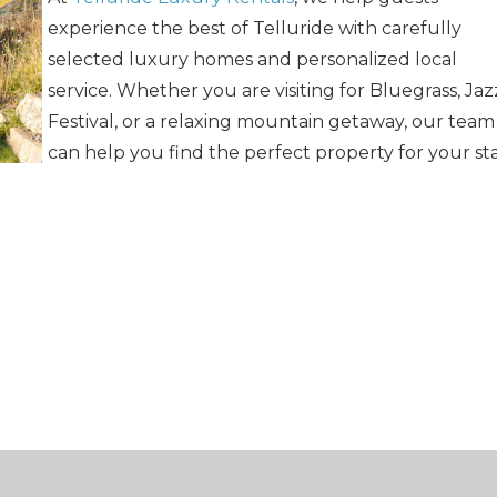
experience the best of Telluride with carefully
selected luxury homes and personalized local
service. Whether you are visiting for Bluegrass, Jaz
Festival, or a relaxing mountain getaway, our team
can help you find the perfect property for your sta