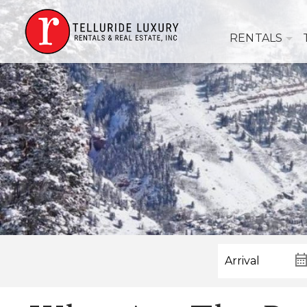
RENTALS