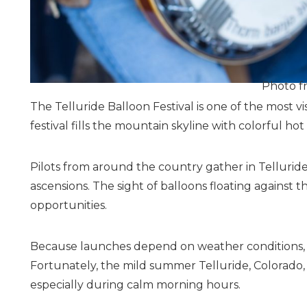
Photo f
The Telluride Balloon Festival is one of the most v
festival fills the mountain skyline with colorful ho
Pilots from around the country gather in Telluri
ascensions. The sight of balloons floating against
opportunities.
Because launches depend on weather conditions, vi
Fortunately, the mild summer Telluride, Colorado, 
especially during calm morning hours.