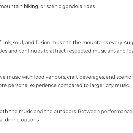
mountain biking, or scenic gondola rides.
, funk, soul, and fusion music to the mountains every Aug
ades and continues to attract respected musicians and lo
ve music with food vendors, craft beverages, and scenic
more personal experience compared to larger city music
y both the music and the outdoors. Between performances
al dining options.