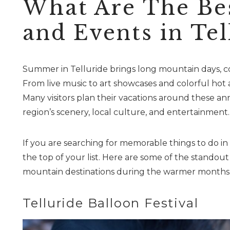
What Are The Be
and Events in Tel
Summer in Telluride brings long mountain days, co
From live music to art showcases and colorful hot a
Many visitors plan their vacations around these an
region’s scenery, local culture, and entertainment.
If you are searching for memorable things to do in
the top of your list. Here are some of the standou
mountain destinations during the warmer months
Telluride Balloon Festival