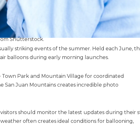
rom Shutterstock.
isually striking events of the summer. Held each June, th
t air balloons during early morning launches.
de Town Park and Mountain Village for coordinated
 the San Juan Mountains creates incredible photo
sitors should monitor the latest updates during their s
weather often creates ideal conditions for ballooning,