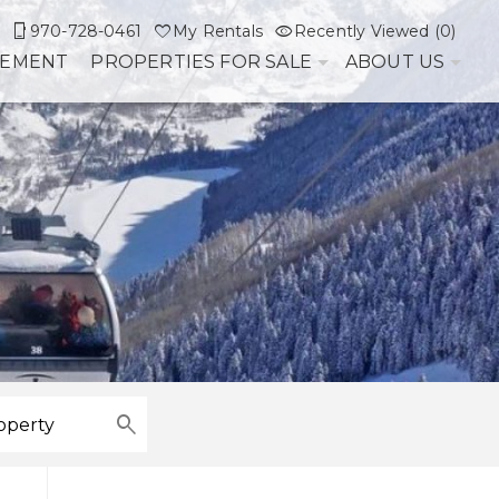
970-728-0461
My Rentals
Recently Viewed (0)
GEMENT
PROPERTIES FOR SALE
ABOUT US