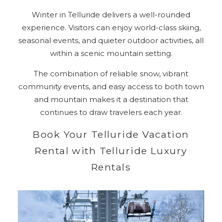
Winter in Telluride delivers a well-rounded
experience. Visitors can enjoy world-class skiing,
seasonal events, and quieter outdoor activities, all
within a scenic mountain setting.
The combination of reliable snow, vibrant
community events, and easy access to both town
and mountain makes it a destination that
continues to draw travelers each year.
Book Your Telluride Vacation
Rental with Telluride Luxury
Rentals