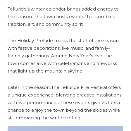
Telluride’s winter calendar brings added energy to
the season. The town hosts events that combine
tradition, art, and community spirit.
The Holiday Prelude marks the start of the season
with festive decorations, live music, and family-
friendly gatherings. Around New Year’s Eve, the
town comes alive with celebrations and fireworks
that light up the mountain skyline.
Later in the season, the Telluride Fire Festival offers
a unique experience, blending creative installations
with live performances. These events give visitors a
chance to enjoy the town beyond the slopes while
still embracing the winter setting.