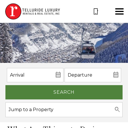
SEARCH