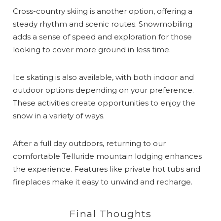
Cross-country skiing is another option, offering a
steady rhythm and scenic routes. Snowmobiling
adds a sense of speed and exploration for those
looking to cover more ground in less time.
Ice skating is also available, with both indoor and
outdoor options depending on your preference.
These activities create opportunities to enjoy the
snow in a variety of ways.
After a full day outdoors, returning to our
comfortable Telluride mountain lodging enhances
the experience. Features like private hot tubs and
fireplaces make it easy to unwind and recharge.
Final Thoughts