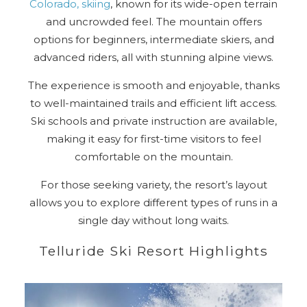
Colorado, skiing
, known for its wide-open terrain
and uncrowded feel. The mountain offers
options for beginners, intermediate skiers, and
advanced riders, all with stunning alpine views.
The experience is smooth and enjoyable, thanks
to well-maintained trails and efficient lift access.
Ski schools and private instruction are available,
making it easy for first-time visitors to feel
comfortable on the mountain.
For those seeking variety, the resort’s layout
allows you to explore different types of runs in a
single day without long waits.
Telluride Ski Resort Highlights