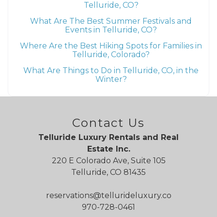
Telluride, CO?
What Are The Best Summer Festivals and
Events in Telluride, CO?
Where Are the Best Hiking Spots for Families in
Telluride, Colorado?
What Are Things to Do in Telluride, CO, in the
Winter?
Contact Us
Telluride Luxury Rentals and Real
Estate Inc.
220 E Colorado Ave, Suite 105
Telluride, CO 81435
reservations@tellurideluxury.co
970-728-0461