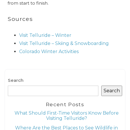
from start to finish.
Sources
Visit Telluride – Winter
Visit Telluride – Skiing & Snowboarding
Colorado Winter Activities
Search
Search
Recent Posts
What Should First-Time Visitors Know Before
Visiting Telluride?
Where Are the Best Places to See Wildlife in