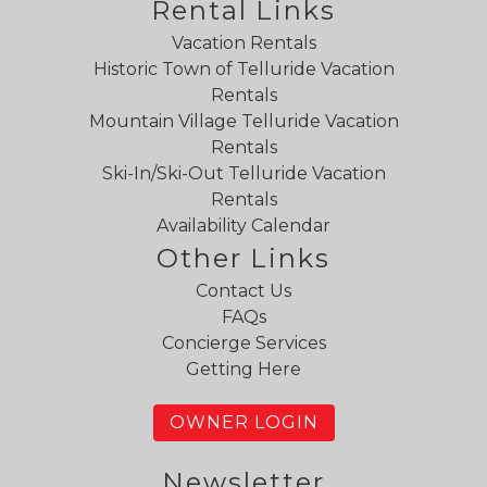
Rental Links
Vacation Rentals
Historic Town of Telluride Vacation
Rentals
Mountain Village Telluride Vacation
Rentals
Ski-In/Ski-Out Telluride Vacation
Rentals
Availability Calendar
Other Links
Contact Us
FAQs
Concierge Services
Getting Here
OWNER LOGIN
Newsletter