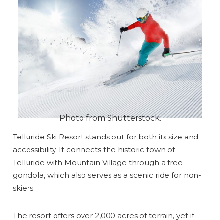
Photo from Shutterstock.
Telluride Ski Resort stands out for both its size and
accessibility. It connects the historic town of
Telluride with Mountain Village through a free
gondola, which also serves as a scenic ride for non-
skiers.
The resort offers over 2,000 acres of terrain, yet it