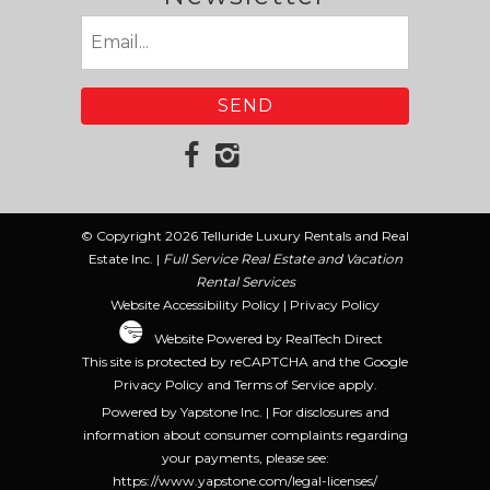
Email
(Required)
© Copyright 2026 Telluride Luxury Rentals and Real
Estate Inc. |
Full Service Real Estate and Vacation
Rental Services
Website Accessibility Policy
|
Privacy Policy
Website Powered by RealTech Direct
This site is protected by reCAPTCHA and the Google
Privacy Policy
and
Terms of Service
apply.
Powered by Yapstone Inc. | For disclosures and
information about consumer complaints regarding
your payments, please see:
https://www.yapstone.com/legal-licenses/