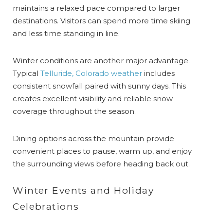
maintains a relaxed pace compared to larger
destinations. Visitors can spend more time skiing
and less time standing in line.
Winter conditions are another major advantage.
Typical
Telluride, Colorado weather
includes
consistent snowfall paired with sunny days. This
creates excellent visibility and reliable snow
coverage throughout the season.
Dining options across the mountain provide
convenient places to pause, warm up, and enjoy
the surrounding views before heading back out.
Winter Events and Holiday
Celebrations