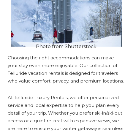
Photo from Shutterstock.
Choosing the right accommodations can make
your stay even more enjoyable. Our collection of
Telluride vacation rentals is designed for travelers
who value comfort, privacy, and premium locations.
At Telluride Luxury Rentals, we offer personalized
service and local expertise to help you plan every
detail of your trip. Whether you prefer ski-in/ski-out
access or a quiet retreat with expansive views, we
are here to ensure your winter getaway is seamless