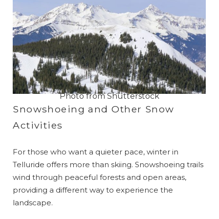
Photo from Shutterstock
Snowshoeing and Other Snow
Activities
For those who want a quieter pace, winter in
Telluride offers more than skiing. Snowshoeing trails
wind through peaceful forests and open areas,
providing a different way to experience the
landscape.