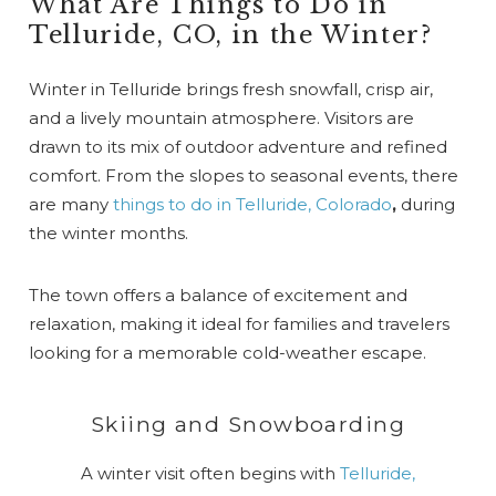
What Are Things to Do in
Telluride, CO, in the Winter?
Winter in Telluride brings fresh snowfall, crisp air,
and a lively mountain atmosphere. Visitors are
drawn to its mix of outdoor adventure and refined
comfort. From the slopes to seasonal events, there
are many
things to do in Telluride, Colorado
,
during
the winter months.
The town offers a balance of excitement and
relaxation, making it ideal for families and travelers
looking for a memorable cold-weather escape.
Skiing and Snowboarding
A winter visit often begins with
Telluride,